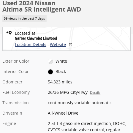
Used 2024 Nissan
Altima SR Intelligent AWD
59 views in the past 7 days
Located at
Garber Chevrolet Linwood
Location Details
Website
Exterior Color
White
Interior Color
Black
Odometer
54,323 miles
Fuel Economy
26/36 MPG City/Hwy
Details
Transmission
continuously variable automatic
Drivetrain
All-Wheel Drive
Engine
2.5L I-4 gasoline direct injection, DOHC,
CVTCS variable valve control, regular