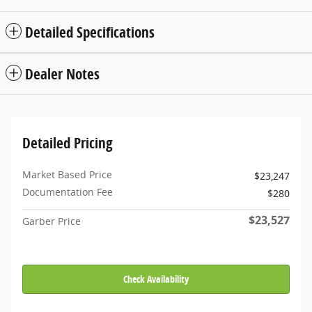
Detailed Specifications
Dealer Notes
Detailed Pricing
Market Based Price
$23,247
Documentation Fee
$280
$23,527
Garber Price
Check Availability