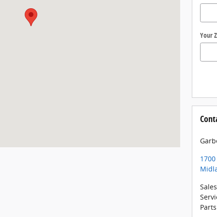
Your Z
Cont
Garb
1700
Midl
Sales
Servi
Parts