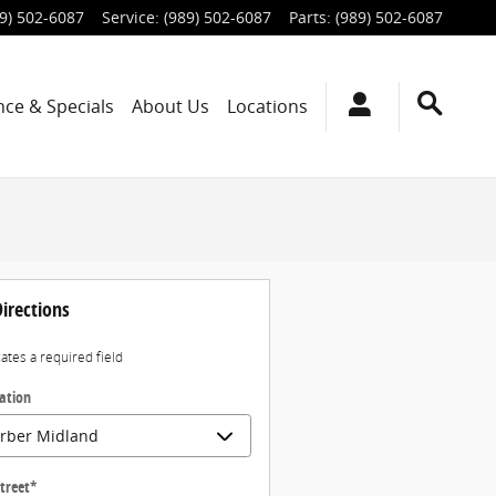
9) 502-6087
Service
:
(989) 502-6087
Parts
:
(989) 502-6087
nce & Specials
About Us
Locations
irections
cates a required field
ation
treet
*