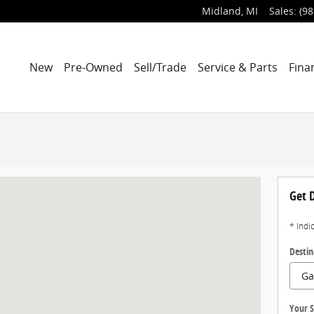
Midland
,
MI
Sales
:
(98
New
Pre-Owned
Sell/Trade
Service & Parts
Fina
Get D
* Indi
Destin
Your S