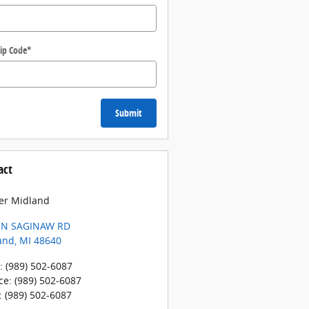
ip Code
*
Submit
act
er Midland
 N SAGINAW RD
and
,
MI
48640
:
(989) 502-6087
ce
:
(989) 502-6087
:
(989) 502-6087