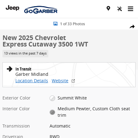
Skip to main content
New 2025 Chevrolet Express Cutaway 3500 1WT Cutaway Van Photo
1 of 33 Photos
Share
New 2025 Chevrolet
Express Cutaway 3500 1WT
13 views in the past 7 days
In Transit
Garber Midland
Location Details
Website
Exterior Color
Summit White
Interior Color
Medium Pewter, Custom Cloth seat
trim
Transmission
Automatic
Drivetrain
RWD