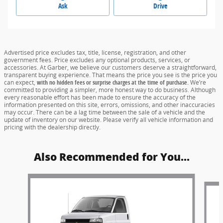
Ask
Drive
Advertised price excludes tax, title, license, registration, and other
government fees. Price excludes any optional products, services, or
accessories. At Garber, we believe our customers deserve a straightforward,
transparent buying experience. That means the price you see is the price you
can expect,
with no hidden fees or surprise charges at the time of purchase.
We’re
committed to providing a simpler, more honest way to do business. Although
every reasonable effort has been made to ensure the accuracy of the
information presented on this site, errors, omissions, and other inaccuracies
may occur. There can be a lag time between the sale of a vehicle and the
update of inventory on our website. Please verify all vehicle information and
pricing with the dealership directly.
Also Recommended for You...
Slide 1 of 6