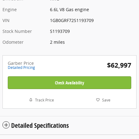
Engine
6.6L V8 Gas engine
VIN
1GB0GRF72S1193709
Stock Number
S1193709
Odometer
2 miles
Garber Price
$62,997
Detailed Pricing
Check Availability
Track Price
Save
Detailed Specifications