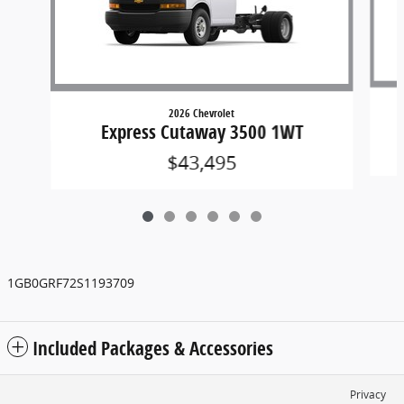
2026 Chevrolet
Express Cutaway 3500 1WT
$43,495
1GB0GRF72S1193709
Included Packages & Accessories
Privacy