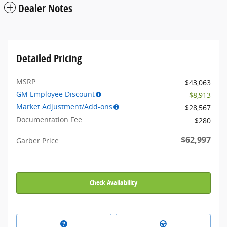
Dealer Notes
Detailed Pricing
MSRP
$43,063
GM Employee Discount
- $8,913
Market Adjustment/Add-ons
$28,567
Documentation Fee
$280
$62,997
Garber Price
Check Availability