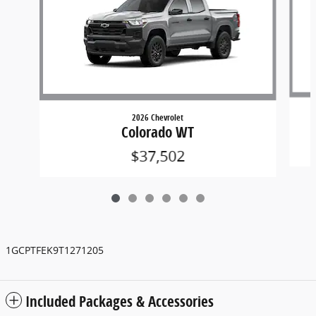
2026 Chevrolet
Colorado WT
$37,502
1GCPTFEK9T1271205
Included Packages & Accessories