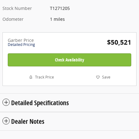
Stock Number
T1271205
Odometer
1 miles
Garber Price
$50,521
Detailed Pricing
Check Availability
Track Price
Save
Detailed Specifications
Dealer Notes