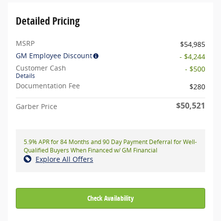
Detailed Pricing
MSRP
$54,985
GM Employee Discount
- $4,244
Customer Cash
- $500
Details
Documentation Fee
$280
$50,521
Garber Price
5.9% APR for 84 Months and 90 Day Payment Deferral for Well-
Qualified Buyers When Financed w/ GM Financial
Explore All Offers
Check Availability