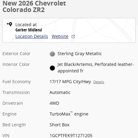
New 2026 Chevrolet
Colorado ZR2
Located at
Garber Midland
Location Details
Website
Exterior Color
Sterling Gray Metallic
Interior Color
Jet Black/Artemis, Perforated leather-
appointed fr
Fuel Economy
17/17 MPG City/Hwy
Details
Transmission
Automatic
Drivetrain
4WD
™
Engine
TurboMax
engine
Bed Length
Short Box
VIN
1GCPTFEK9T1271205