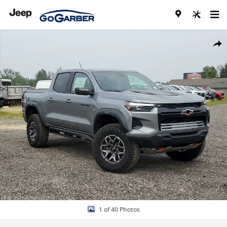
Skip to main content
New 2026 Chevrolet Colorado ZR2 Truck Photo 1 of 40
Share
1 of 40 Photos