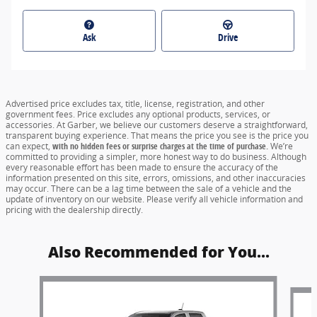
Ask
Drive
Advertised price excludes tax, title, license, registration, and other
government fees. Price excludes any optional products, services, or
accessories. At Garber, we believe our customers deserve a straightforward,
transparent buying experience. That means the price you see is the price you
can expect,
with no hidden fees or surprise charges at the time of purchase.
We’re
committed to providing a simpler, more honest way to do business. Although
every reasonable effort has been made to ensure the accuracy of the
information presented on this site, errors, omissions, and other inaccuracies
may occur. There can be a lag time between the sale of a vehicle and the
update of inventory on our website. Please verify all vehicle information and
pricing with the dealership directly.
Also Recommended for You...
Slide 1 of 6