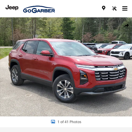
Skip to main content
New 2026 Chevrolet Equinox LT SUV Photo 1 of 41
Share
1 of 41 Photos