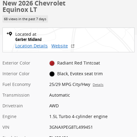
New 2026 Chevrolet
Equinox LT
68 views in the past 7 days
Located at
Garber Midland
Location Details
Website
Exterior Color
Radiant Red Tintcoat
Interior Color
Black, Evotex seat trim
Fuel Economy
25/29 MPG City/Hwy
Details
Transmission
Automatic
Drivetrain
AWD
Engine
1.5L Turbo 4-cylinder engine
VIN
3GNAXPEG8TL499451