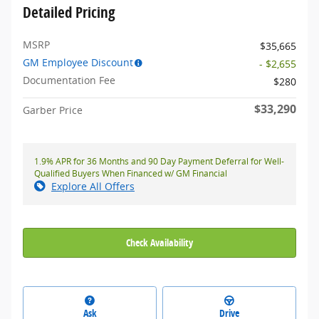
Detailed Pricing
MSRP
$35,665
GM Employee Discount
- $2,655
Documentation Fee
$280
$33,290
Garber Price
1.9% APR for 36 Months and 90 Day Payment Deferral for Well-
Qualified Buyers When Financed w/ GM Financial
Explore All Offers
Check Availability
Ask
Drive