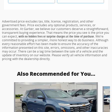
Advertised price excludes tax, title, license, registration, and other
government fees. Price excludes any optional products, services, or
accessories. At Garber, we believe our customers deserve a straightforward,
transparent buying experience. That means the price you see is the price you
can expect,
with no hidden fees or surprise charges at the time of purchase.
We’re
committed to providing a simpler, more honest way to do business. Although
every reasonable effort has been made to ensure the accuracy of the
information presented on this site, errors, omissions, and other inaccuracies
may occur. There can be a lag time between the sale of a vehicle and the
update of inventory on our website. Please verify all vehicle information and
pricing with the dealership directly.
Also Recommended for You...
Slide 1 of 6