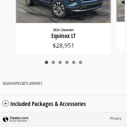
2026 Chevrolet
Equinox LT
$28,951
3GNAXPEG8TL499451
Included Packages & Accessories
Privacy