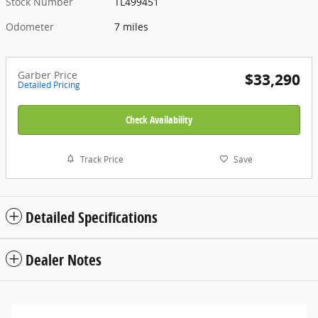
Stock Number
TL499451
Odometer
7 miles
Garber Price
$33,290
Detailed Pricing
Check Availability
Track Price
Save
Detailed Specifications
Dealer Notes