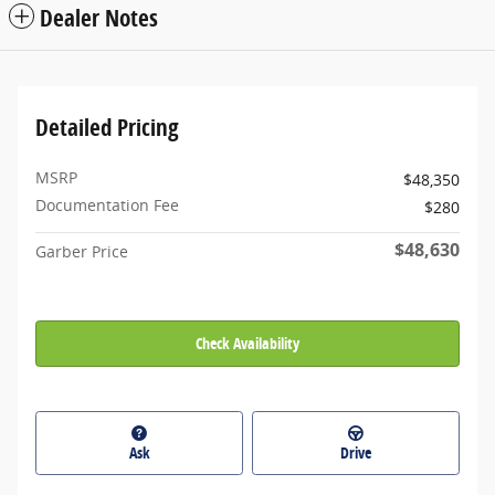
Dealer Notes
Detailed Pricing
MSRP
$48,350
Documentation Fee
$280
$48,630
Garber Price
Check Availability
Ask
Drive