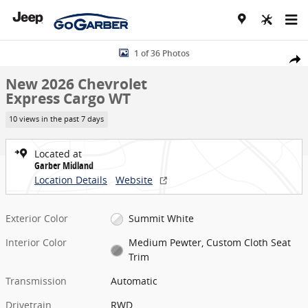
Skip to main content
New 2026 Chevrolet Express Cargo WT Van Photo 1 of 36
1 of 36 Photos
Share
New 2026 Chevrolet
Express Cargo WT
10 views in the past 7 days
Located at
Garber Midland
Location Details
Website
Exterior Color
Summit White
Interior Color
Medium Pewter, Custom Cloth Seat
Trim
Transmission
Automatic
Drivetrain
RWD