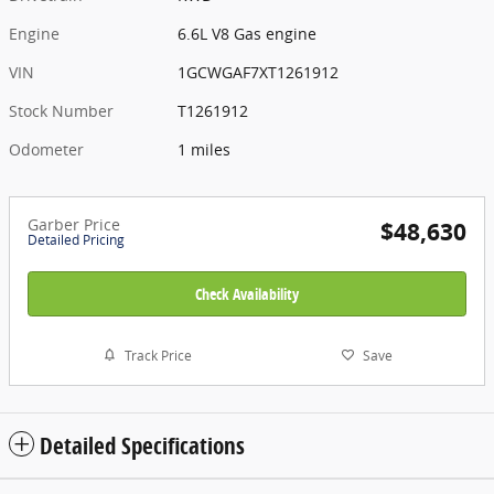
Engine
6.6L V8 Gas engine
VIN
1GCWGAF7XT1261912
Stock Number
T1261912
Odometer
1 miles
Garber Price
$48,630
Detailed Pricing
Check Availability
Track Price
Save
Detailed Specifications