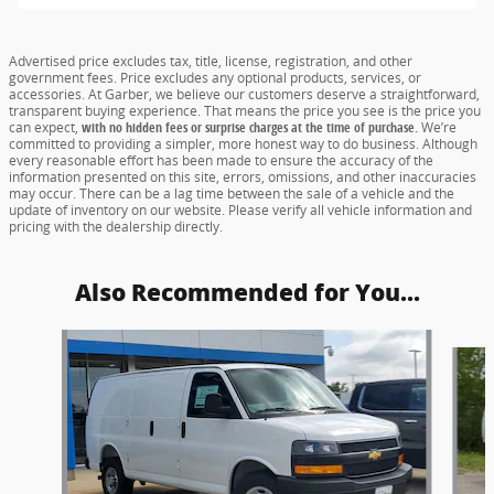
Advertised price excludes tax, title, license, registration, and other
government fees. Price excludes any optional products, services, or
accessories. At Garber, we believe our customers deserve a straightforward,
transparent buying experience. That means the price you see is the price you
can expect,
with no hidden fees or surprise charges at the time of purchase.
We’re
committed to providing a simpler, more honest way to do business. Although
every reasonable effort has been made to ensure the accuracy of the
information presented on this site, errors, omissions, and other inaccuracies
may occur. There can be a lag time between the sale of a vehicle and the
update of inventory on our website. Please verify all vehicle information and
pricing with the dealership directly.
Also Recommended for You...
Slide 1 of 5