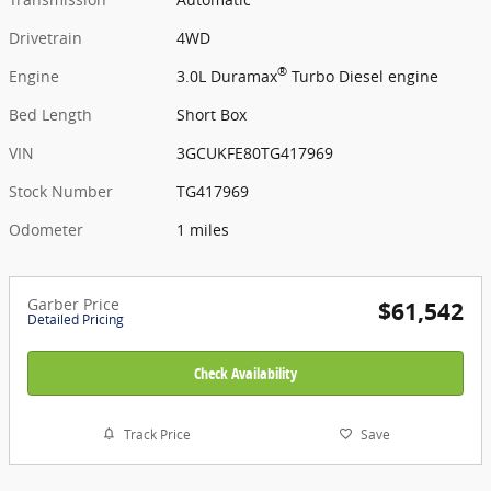
Drivetrain
4WD
®
Engine
3.0L Duramax
Turbo Diesel engine
Bed Length
Short Box
VIN
3GCUKFE80TG417969
Stock Number
TG417969
Odometer
1 miles
Garber Price
$61,542
Detailed Pricing
Check Availability
Track Price
Save