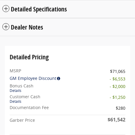
Detailed Specifications
Dealer Notes
Detailed Pricing
MSRP
$71,065
GM Employee Discount
- $6,553
Bonus Cash
- $2,000
Details
Customer Cash
- $1,250
Details
Documentation Fee
$280
$61,542
Garber Price