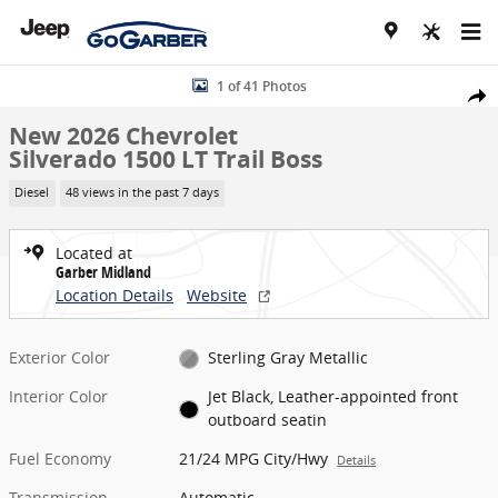
Skip to main content
New 2026 Chevrolet Silverado 1500 LT Trail Boss Truck Photo 1 of 4
1 of 41 Photos
Share
New 2026 Chevrolet
Silverado 1500 LT Trail Boss
Diesel
48 views in the past 7 days
Located at
Garber Midland
Location Details
Website
Exterior Color
Sterling Gray Metallic
Interior Color
Jet Black, Leather-appointed front
outboard seatin
Fuel Economy
21/24 MPG City/Hwy
Details
Transmission
Automatic