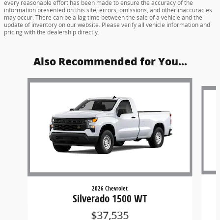
every reasonable effort has been made to ensure the accuracy of the
information presented on this site, errors, omissions, and other inaccuracies
may occur. There can be a lag time between the sale of a vehicle and the
update of inventory on our website. Please verify all vehicle information and
pricing with the dealership directly.
Also Recommended for You...
Slide 1 of 6
2026 Chevrolet
Silverado 1500 WT
$37,535