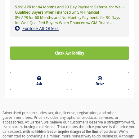
5.9% APR for 84 Months and 90 Day Payment Deferral for Well-
Qualified Buyers When Financed w/ GM Financial
0% APR for 60 Months and No Monthly Payments for 90 Days
for Well-Qualified Buyers When Financed w/ GM Financial
Explore All Offers
Check Availability
Ask
Drive
Advertised price excludes tax, title, license, registration, and other
government fees. Price excludes any optional products, services, or
accessories. At Garber, we believe our customers deserve a straightforward,
transparent buying experience. That means the price you see is the price you
can expect,
with no hidden fees or surprise charges at the time of purchase.
We’re
committed to providing a simpler, more honest way to do business. Although