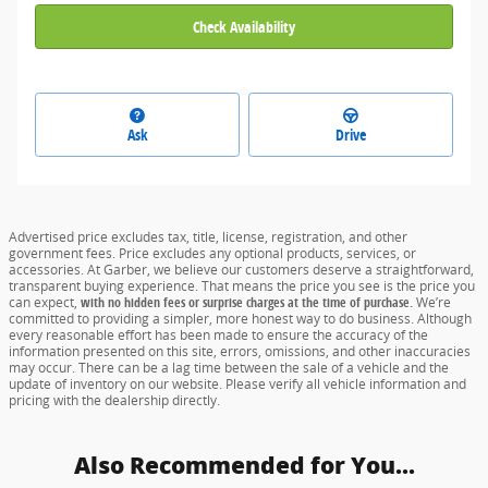
Check Availability
Ask
Drive
Advertised price excludes tax, title, license, registration, and other
government fees. Price excludes any optional products, services, or
accessories. At Garber, we believe our customers deserve a straightforward,
transparent buying experience. That means the price you see is the price you
can expect,
with no hidden fees or surprise charges at the time of purchase.
We’re
committed to providing a simpler, more honest way to do business. Although
every reasonable effort has been made to ensure the accuracy of the
information presented on this site, errors, omissions, and other inaccuracies
may occur. There can be a lag time between the sale of a vehicle and the
update of inventory on our website. Please verify all vehicle information and
pricing with the dealership directly.
Also Recommended for You...