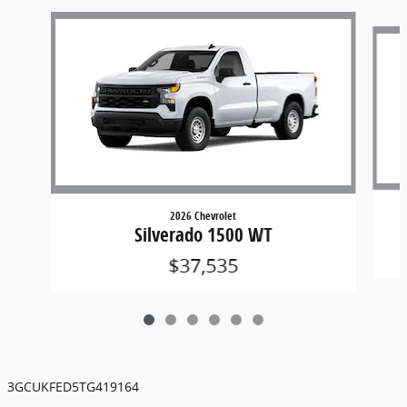
Slide 1 of 6
2026 Chevrolet
Silverado 1500 WT
$37,535
3GCUKFED5TG419164