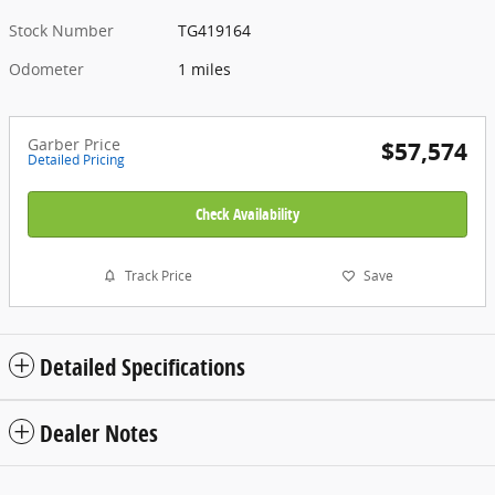
Stock Number
TG419164
Odometer
1 miles
Garber Price
$57,574
Detailed Pricing
Check Availability
Track Price
Save
Detailed Specifications
Dealer Notes