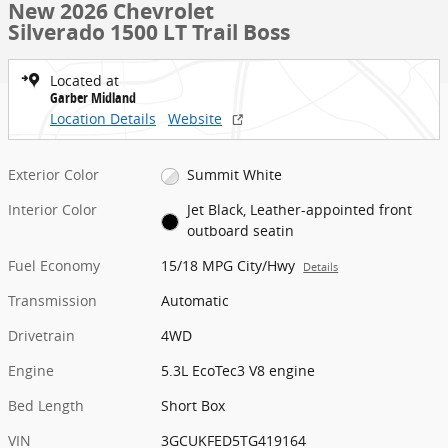
New 2026 Chevrolet
Silverado 1500 LT Trail Boss
Located at
Garber Midland
Location Details
Website
Exterior Color
Summit White
Interior Color
Jet Black, Leather-appointed front
outboard seatin
Fuel Economy
15/18 MPG City/Hwy
Details
Transmission
Automatic
Drivetrain
4WD
Engine
5.3L EcoTec3 V8 engine
Bed Length
Short Box
VIN
3GCUKFED5TG419164