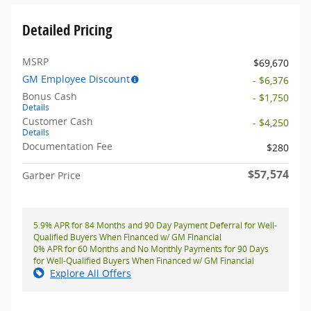
Detailed Pricing
MSRP
$69,670
GM Employee Discount
- $6,376
Bonus Cash
- $1,750
Details
Customer Cash
- $4,250
Details
Documentation Fee
$280
$57,574
Garber Price
5.9% APR for 84 Months and 90 Day Payment Deferral for Well-
Qualified Buyers When Financed w/ GM Financial
0% APR for 60 Months and No Monthly Payments for 90 Days
for Well-Qualified Buyers When Financed w/ GM Financial
Explore All Offers