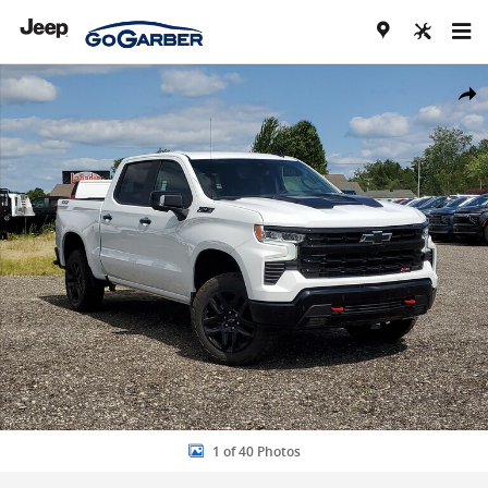
Skip to main content
New 2026 Chevrolet Silverado 1500 LT Trail Boss Truck Photo 1 of 4
Share
1 of 40 Photos