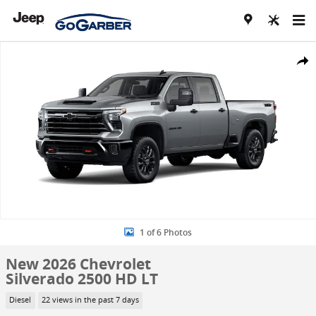
Skip to main content
New 2026 Chevrolet Silverado 2500 HD LT Truck Photo 1 of 6
Share
1 of 6 Photos
New 2026 Chevrolet
Silverado 2500 HD LT
Diesel
22 views in the past 7 days