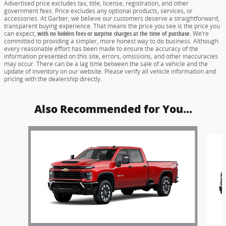
Advertised price excludes tax, title, license, registration, and other
government fees. Price excludes any optional products, services, or
accessories. At Garber, we believe our customers deserve a straightforward,
transparent buying experience. That means the price you see is the price you
can expect,
with no hidden fees or surprise charges at the time of purchase.
We’re
committed to providing a simpler, more honest way to do business. Although
every reasonable effort has been made to ensure the accuracy of the
information presented on this site, errors, omissions, and other inaccuracies
may occur. There can be a lag time between the sale of a vehicle and the
update of inventory on our website. Please verify all vehicle information and
pricing with the dealership directly.
Also Recommended for You...
Slide 1 of 6