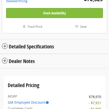
Detailed Pricing
Check Availability
Track Price
Save
Detailed Specifications
Dealer Notes
Detailed Pricing
MSRP
$78,970
GM Employee Discount
- $7,921
Customer Cash
- $1,000