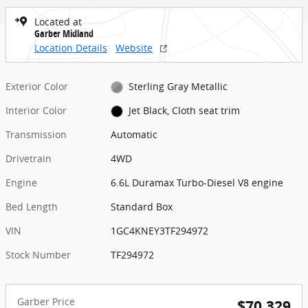
Located at
Garber Midland
Location Details
Website
Exterior Color
Sterling Gray Metallic
Interior Color
Jet Black, Cloth seat trim
Transmission
Automatic
Drivetrain
4WD
Engine
6.6L Duramax Turbo-Diesel V8 engine
Bed Length
Standard Box
VIN
1GC4KNEY3TF294972
Stock Number
TF294972
Garber Price
$70,329