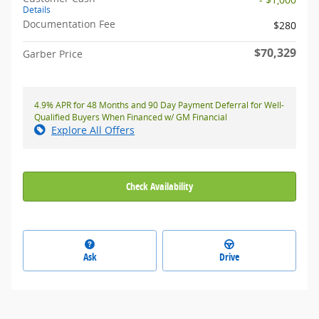
Details
Documentation Fee
$280
$70,329
Garber Price
4.9% APR for 48 Months and 90 Day Payment Deferral for Well-
Qualified Buyers When Financed w/ GM Financial
Explore All Offers
Check Availability
Ask
Drive