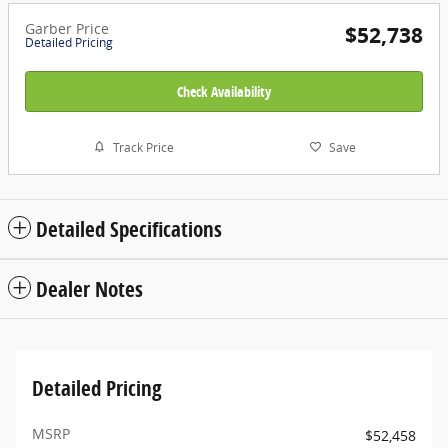
Garber Price
$52,738
Detailed Pricing
Check Availability
Track Price
Save
Detailed Specifications
Dealer Notes
Detailed Pricing
MSRP
$52,458