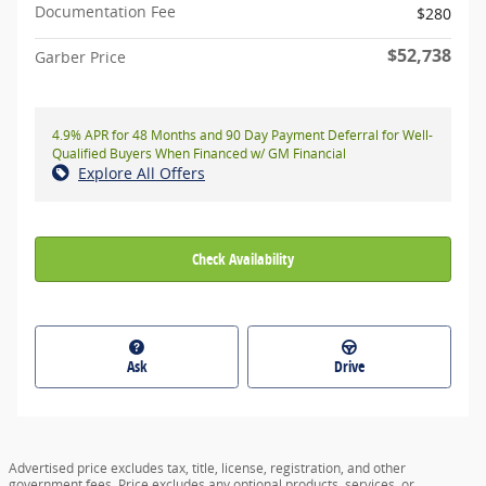
Documentation Fee
$280
$52,738
Garber Price
4.9% APR for 48 Months and 90 Day Payment Deferral for Well-
Qualified Buyers When Financed w/ GM Financial
Explore All Offers
Check Availability
Ask
Drive
Advertised price excludes tax, title, license, registration, and other
government fees. Price excludes any optional products, services, or