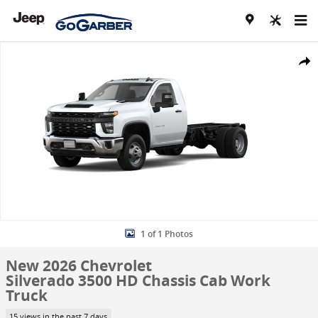
Skip to main content
New 2026 Chevrolet Silverado 3500 HD Chassis Cab Work Truck Truc
Share
1 of 1 Photos
New 2026 Chevrolet
Silverado 3500 HD Chassis Cab Work
Truck
15 views in the past 7 days