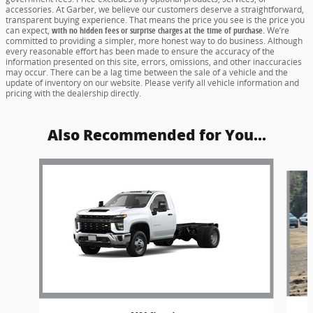
accessories. At Garber, we believe our customers deserve a straightforward,
transparent buying experience. That means the price you see is the price you
can expect,
with no hidden fees or surprise charges at the time of purchase.
We’re
committed to providing a simpler, more honest way to do business. Although
every reasonable effort has been made to ensure the accuracy of the
information presented on this site, errors, omissions, and other inaccuracies
may occur. There can be a lag time between the sale of a vehicle and the
update of inventory on our website. Please verify all vehicle information and
pricing with the dealership directly.
Also Recommended for You...
Slide 1 of 5