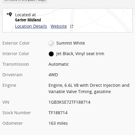
Located at
Garber Midland
Location Details
Website
Exterior Color
Summit White
Interior Color
Jet Black, Vinyl seat trim
Transmission
Automatic
Drivetrain
4WD
Engine
Engine, 6.6L V8 with Direct Injection and
Variable Valve Timing, gasoline
VIN
1GB3KSE72TF188714
Stock Number
TF188714
Odometer
163 miles