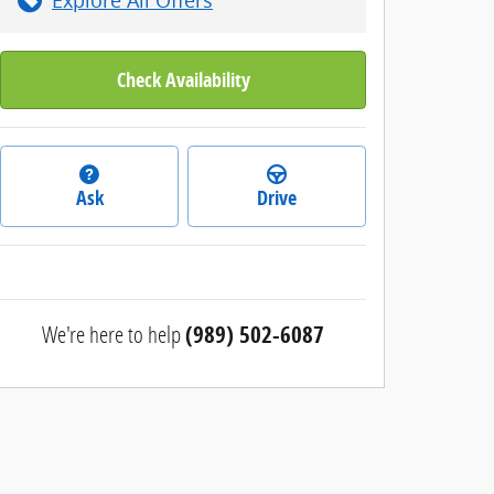
Check Availability
Ask
Drive
We're here to help
(989) 502-6087