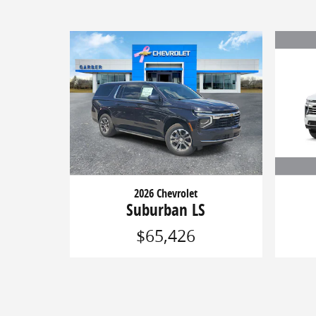
2026 Chevrolet
Suburban LS
$65,426