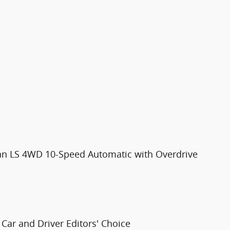
ban LS 4WD 10-Speed Automatic with Overdrive
Car and Driver Editors' Choice