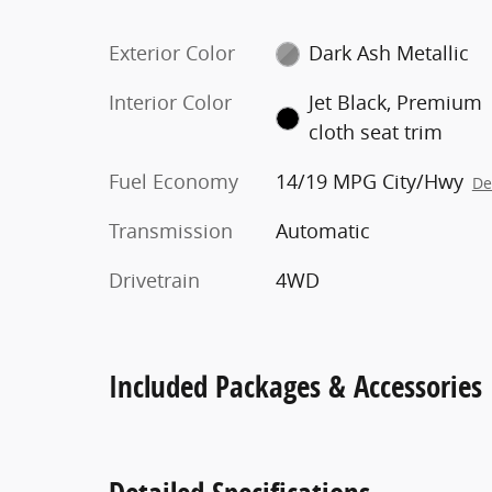
Exterior Color
Dark Ash Metallic
Interior Color
Jet Black, Premium
cloth seat trim
Fuel Economy
14/19 MPG City/Hwy
De
Transmission
Automatic
Drivetrain
4WD
Included Packages & Accessories