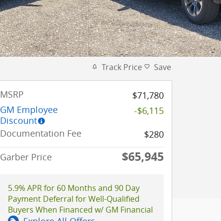
Track Price
Save
MSRP
$71,780
GM Employee
-$6,115
Discount
Documentation Fee
$280
$65,945
Garber Price
5.9% APR for 60 Months and 90 Day
Payment Deferral for Well-Qualified
Buyers When Financed w/ GM Financial
Explore All Offers