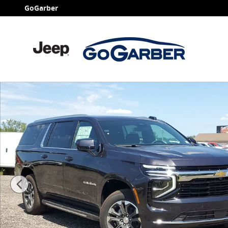
Skip to main content
GoGarber
New 2026 Chevrolet Suburban LS SUV Photo 1 of 38