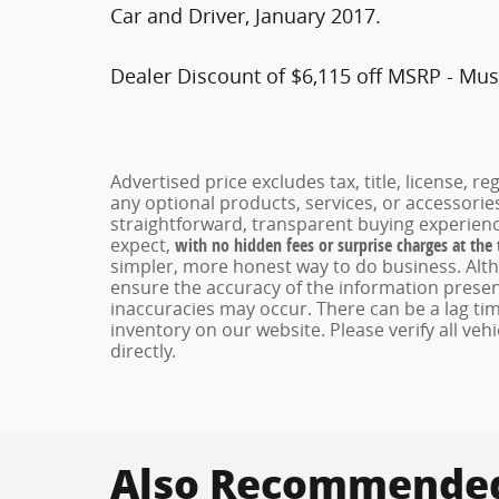
Car and Driver, January 2017.
Dealer Discount of $6,115 off MSRP - Mus
Advertised price excludes tax, title, license, 
any optional products, services, or accessori
straightforward, transparent buying experienc
expect,
with no hidden fees or surprise charges at the
simpler, more honest way to do business. Alt
ensure the accuracy of the information present
inaccuracies may occur. There can be a lag tim
inventory on our website. Please verify all veh
directly.
Also Recommended 