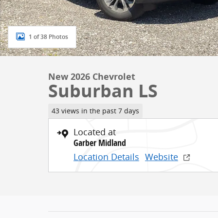
1 of 38 Photos
New 2026 Chevrolet
Suburban LS
43 views in the past 7 days
Located at
Garber Midland
Location Details
Website