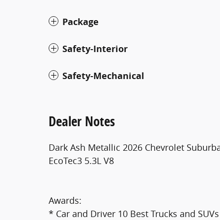
Package
Safety-Interior
Safety-Mechanical
Dealer Notes
Dark Ash Metallic 2026 Chevrolet Subur
EcoTec3 5.3L V8
Awards:
* Car and Driver 10 Best Trucks and SUVs 