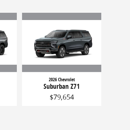
2026 Chevrolet
Suburban Z71
$79,654