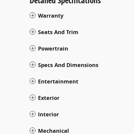
Detailed Specifications
Warranty
Seats And Trim
Powertrain
Specs And Dimensions
Entertainment
Exterior
Interior
Mechanical