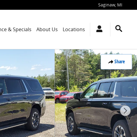
Saginaw
,
MI
nce & Specials
About Us
Locations
Share