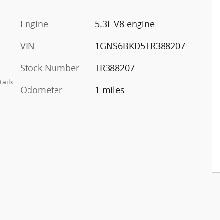
Engine
5.3L V8 engine
VIN
1GNS6BKD5TR388207
Stock Number
TR388207
tails
Odometer
1 miles