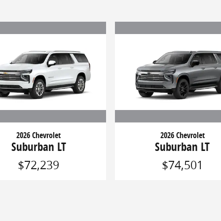
2026 Chevrolet
2026 Chevrolet
Suburban LT
Suburban LT
$72,239
$74,501