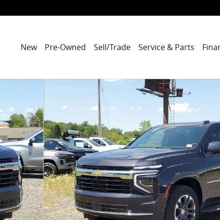
New
Pre-Owned
Sell/Trade
Service & Parts
Fina