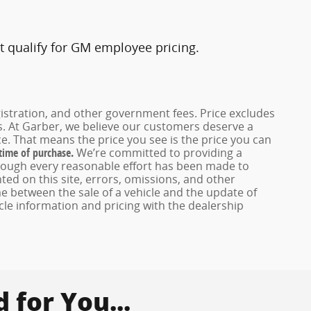
t qualify for GM employee pricing.
registration, and other government fees. Price excludes
es. At Garber, we believe our customers deserve a
e. That means the price you see is the price you can
 time of purchase.
We’re committed to providing a
hough every reasonable effort has been made to
ed on this site, errors, omissions, and other
e between the sale of a vehicle and the update of
icle information and pricing with the dealership
for You...