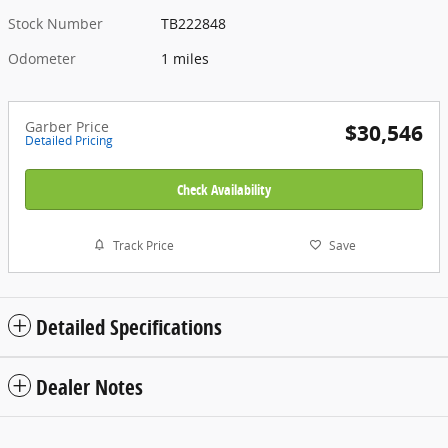
Stock Number
TB222848
Odometer
1 miles
Garber Price
$30,546
Detailed Pricing
Check Availability
Track Price
Save
Detailed Specifications
Dealer Notes