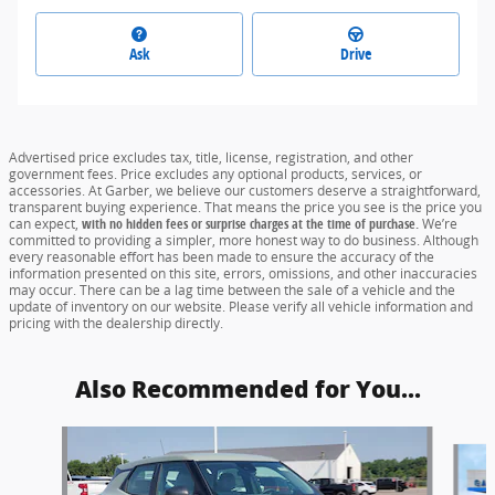
Ask
Drive
Advertised price excludes tax, title, license, registration, and other
government fees. Price excludes any optional products, services, or
accessories. At Garber, we believe our customers deserve a straightforward,
transparent buying experience. That means the price you see is the price you
can expect,
with no hidden fees or surprise charges at the time of purchase.
We’re
committed to providing a simpler, more honest way to do business. Although
every reasonable effort has been made to ensure the accuracy of the
information presented on this site, errors, omissions, and other inaccuracies
may occur. There can be a lag time between the sale of a vehicle and the
update of inventory on our website. Please verify all vehicle information and
pricing with the dealership directly.
Also Recommended for You...
Slide 1 of 6