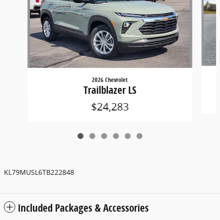
2026 Chevrolet
Trailblazer LS
$24,283
KL79MUSL6TB222848
Included Packages & Accessories