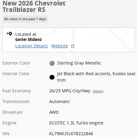
New 2026 Chevrolet
Trailblazer RS
38 views in the past 7 days
Located at
Garber Midland
Location Details
Website
Exterior Color
Sterling Gray Metallic
Interior Color
Jet Black with Red accents, Evotex seat
trim
Fuel Economy
26/29 MPG City/Hwy
Details
Transmission
Automatic
Drivetrain
AWD
Engine
ECOTEC 1.3L Turbo engine
VIN
KL79MUSL6TB222848