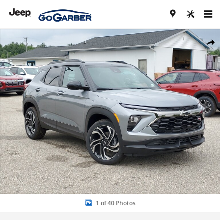
Skip to main content
New 2026 Chevrolet Trailblazer RS SUV Photo 1 of 40
Share
1 of 40 Photos