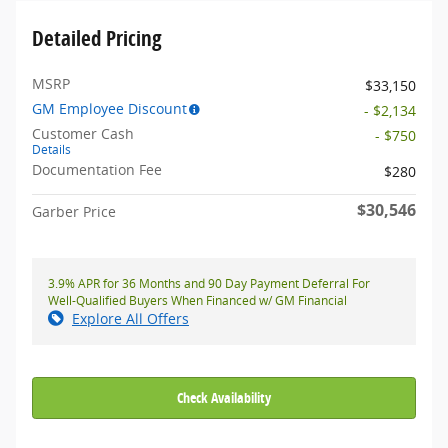
Detailed Pricing
MSRP
$33,150
GM Employee Discount
- $2,134
Customer Cash
- $750
Details
Documentation Fee
$280
$30,546
Garber Price
3.9% APR for 36 Months and 90 Day Payment Deferral For
Well-Qualified Buyers When Financed w/ GM Financial
Explore All Offers
Check Availability