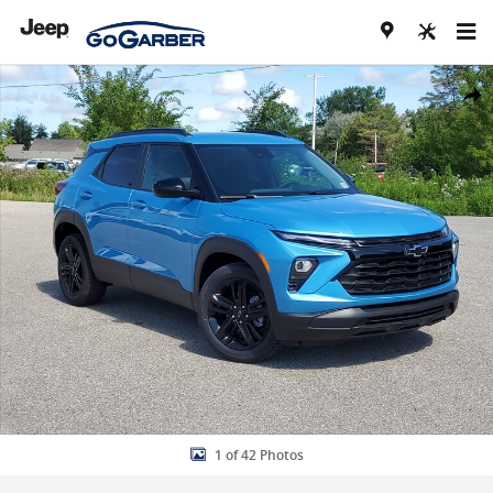
Skip to main content
New 2026 Chevrolet Trailblazer LT SUV Photo 1 of 42
Share
1 of 42 Photos