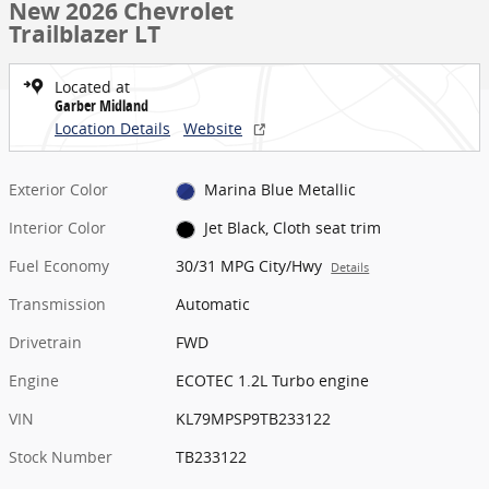
New 2026 Chevrolet
Trailblazer LT
Located at
Garber Midland
Location Details
Website
Exterior Color
Marina Blue Metallic
Interior Color
Jet Black, Cloth seat trim
Fuel Economy
30/31 MPG City/Hwy
Details
Transmission
Automatic
Drivetrain
FWD
Engine
ECOTEC 1.2L Turbo engine
VIN
KL79MPSP9TB233122
Stock Number
TB233122