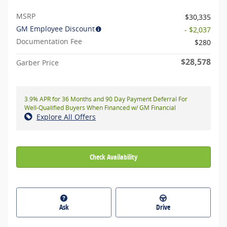
MSRP
$30,335
GM Employee Discount
- $2,037
Documentation Fee
$280
$28,578
Garber Price
3.9% APR for 36 Months and 90 Day Payment Deferral For
Well-Qualified Buyers When Financed w/ GM Financial
Explore All Offers
Check Availability
Ask
Drive