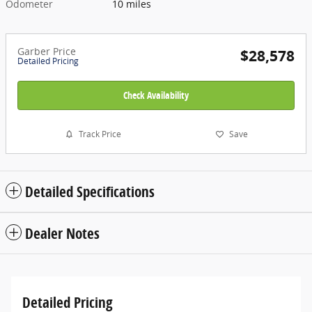
Odometer
10 miles
Garber Price
$28,578
Detailed Pricing
Check Availability
Track Price
Save
Detailed Specifications
Dealer Notes
Detailed Pricing