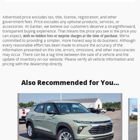
Advertised price excludes tax, title, license, registration, and other
government fees. Price excludes any optional products, services, or
accessories. At Garber, we believe our customers deserve a straightforward,
transparent buying experience. That means the price you see is the price you
can expect,
with no hidden fees or surprise charges at the time of purchase.
We’re
committed to providing a simpler, more honest way to do business. Although
every reasonable effort has been made to ensure the accuracy of the
information presented on this site, errors, omissions, and other inaccuracies
may occur. There can be a lag time between the sale of a vehicle and the
update of inventory on our website. Please verify all vehicle information and
pricing with the dealership directly.
Also Recommended for You...
Slide 1 of 6