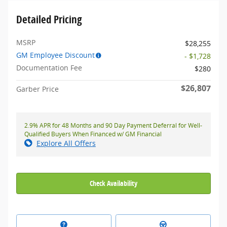
Detailed Pricing
MSRP
$28,255
GM Employee Discount
- $1,728
Documentation Fee
$280
$26,807
Garber Price
2.9% APR for 48 Months and 90 Day Payment Deferral for Well-
Qualified Buyers When Financed w/ GM Financial
Explore All Offers
Check Availability