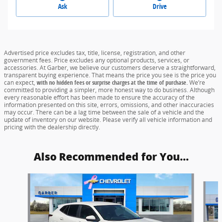
Ask
Drive
Advertised price excludes tax, title, license, registration, and other
government fees. Price excludes any optional products, services, or
accessories. At Garber, we believe our customers deserve a straightforward,
transparent buying experience. That means the price you see is the price you
can expect,
with no hidden fees or surprise charges at the time of purchase.
We’re
committed to providing a simpler, more honest way to do business. Although
every reasonable effort has been made to ensure the accuracy of the
information presented on this site, errors, omissions, and other inaccuracies
may occur. There can be a lag time between the sale of a vehicle and the
update of inventory on our website. Please verify all vehicle information and
pricing with the dealership directly.
Also Recommended for You...
Slide 1 of 6