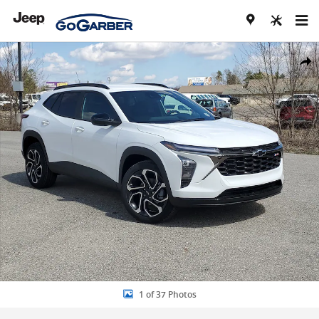
Skip to main content
New 2026 Chevrolet Trax 2RS SUV Photo 1 of 37
Share
1 of 37 Photos