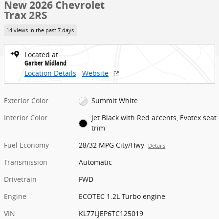
New 2026 Chevrolet
Trax 2RS
14 views in the past 7 days
Located at
Garber Midland
Location Details
Website
Exterior Color
Summit White
Interior Color
Jet Black with Red accents, Evotex seat
trim
Fuel Economy
28/32 MPG City/Hwy
Details
Transmission
Automatic
Drivetrain
FWD
Engine
ECOTEC 1.2L Turbo engine
VIN
KL77LJEP6TC125019