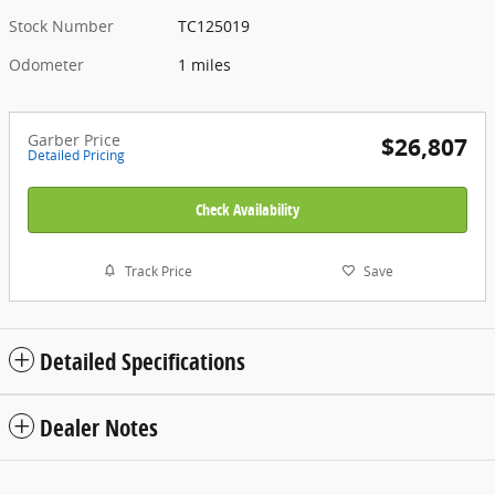
Stock Number
TC125019
Odometer
1 miles
Garber Price
$26,807
Detailed Pricing
Check Availability
Track Price
Save
Detailed Specifications
Dealer Notes