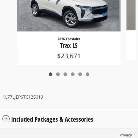
2026 Chevrolet
Trax LS
$23,671
KL77LJEP6TC125019
Included Packages & Accessories
Privacy