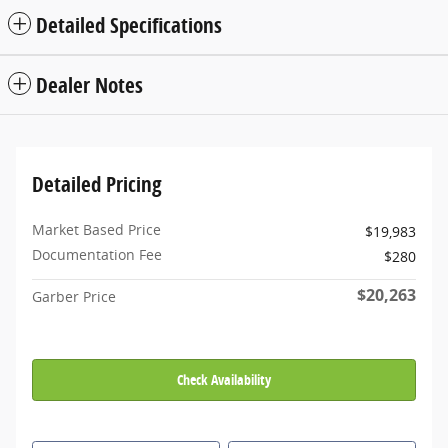
Detailed Specifications
Dealer Notes
Detailed Pricing
Market Based Price
$19,983
Documentation Fee
$280
$20,263
Garber Price
Check Availability