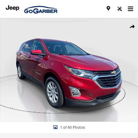
Skip to main content
Used 2020 Chevrolet Equinox LT SUV Photo 1 of 40
Share
1 of 40 Photos