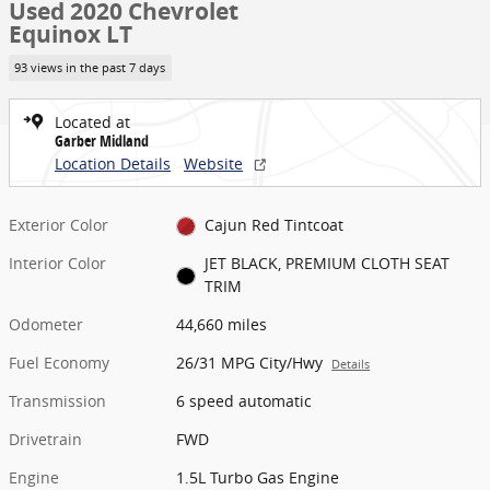
Used 2020 Chevrolet
Equinox LT
93 views in the past 7 days
Located at
Garber Midland
Location Details
Website
Exterior Color
Cajun Red Tintcoat
Interior Color
JET BLACK, PREMIUM CLOTH SEAT
TRIM
Odometer
44,660 miles
Fuel Economy
26/31 MPG City/Hwy
Details
Transmission
6 speed automatic
Drivetrain
FWD
Engine
1.5L Turbo Gas Engine