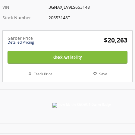
VIN
3GNAXJEV9LS653148
Stock Number
20653148T
Garber Price
$20,263
Detailed Pricing
Check Availability
Track Price
Save