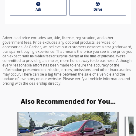
Ask
Drive
Advertised price excludes tax, title, license, registration, and other
government fees. Price excludes any optional products, services, or
accessories. At Garber, we believe our customers deserve a straightforward,
transparent buying experience. That means the price you see is the price you
can expect,
with no hidden fees or surprise charges at the time of purchase.
We’re
committed to providing a simpler, more honest way to do business. Although
every reasonable effort has been made to ensure the accuracy of the
information presented on this site, errors, omissions, and other inaccuracies
may occur. There can be a lag time between the sale of a vehicle and the
update of inventory on our website. Please verify all vehicle information and
pricing with the dealership directly.
Also Recommended for You...
Slide 1 of 6