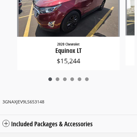
2020 Chevrolet
Equinox LT
$15,244
3GNAXJEV9LS653148
Included Packages & Accessories