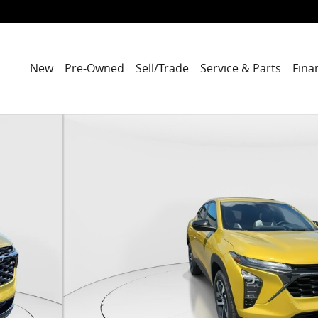
New
Pre-Owned
Sell/Trade
Service & Parts
Fina