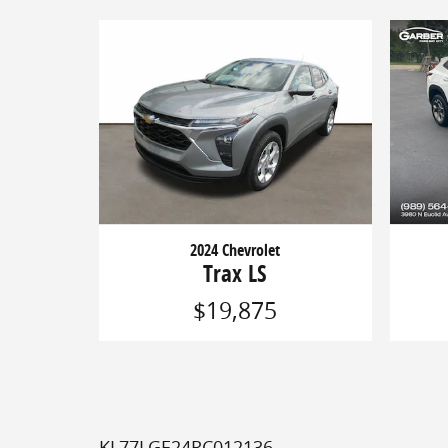
2024 Chevrolet
Trax LS
$19,875
KL77LGE24RC012136