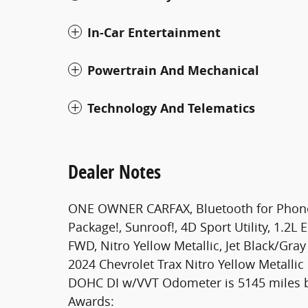
In-Car Entertainment
Powertrain And Mechanical
Technology And Telematics
Dealer Notes
ONE OWNER CARFAX, Bluetooth for Phone, R
Package!, Sunroof!, 4D Sport Utility, 1.2
FWD, Nitro Yellow Metallic, Jet Black/Gr
2024 Chevrolet Trax Nitro Yellow Metalli
DOHC DI w/VVT Odometer is 5145 miles 
Awards: