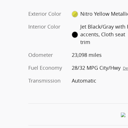
Exterior Color
Nitro Yellow Metalli
Interior Color
Jet Black/Gray with
accents, Cloth seat
trim
Odometer
23,098 miles
Fuel Economy
28/32 MPG City/Hwy
De
Transmission
Automatic