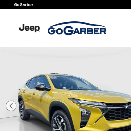
Skip to main content
GoGarber
Used 2024 Chevrolet Trax 1RS SUV Photo 1 of 24