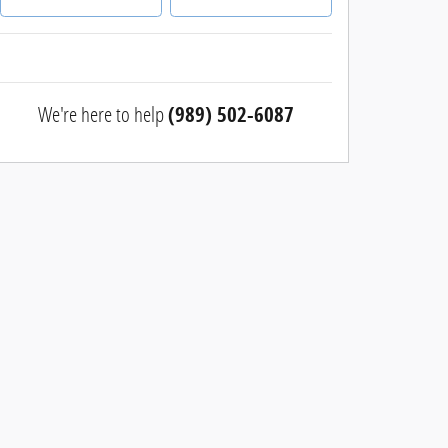
We're here to help
(989) 502-6087