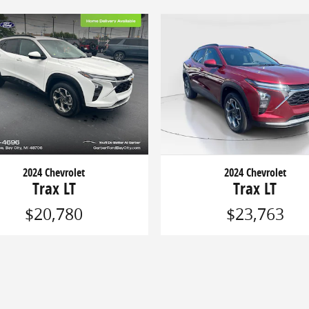
2024 Chevrolet
2024 Chevrolet
Trax LT
Trax LT
$20,780
$23,763