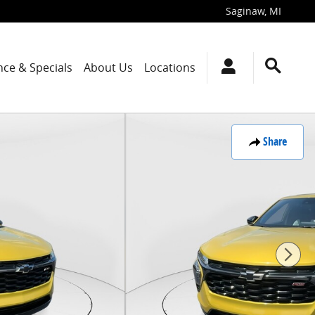
Saginaw
,
MI
nce & Specials
About Us
Locations
Share