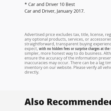
* Car and Driver 10 Best
Car and Driver, January 2017.
Advertised price excludes tax, title, license, 
any optional products, services, or accessori
straightforward, transparent buying experienc
expect,
with no hidden fees or surprise charges at the
simpler, more honest way to do business. Alt
ensure the accuracy of the information present
inaccuracies may occur. There can be a lag tim
inventory on our website. Please verify all veh
directly.
Also Recommended 