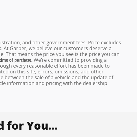
registration, and other government fees. Price excludes
es. At Garber, we believe our customers deserve a
e. That means the price you see is the price you can
 time of purchase.
We’re committed to providing a
hough every reasonable effort has been made to
ed on this site, errors, omissions, and other
e between the sale of a vehicle and the update of
icle information and pricing with the dealership
for You...