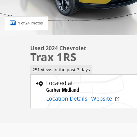
1 of 24 Photos
Used 2024 Chevrolet
Trax 1RS
251 views in the past 7 days
Located at
Garber Midland
Location Details
Website