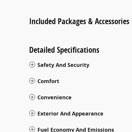
Included Packages & Accessories
Detailed Specifications
Safety And Security
Comfort
Convenience
Exterior And Appearance
Fuel Economy And Emissions