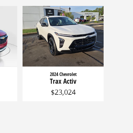
2024 Chevrolet
Trax Activ
$23,024