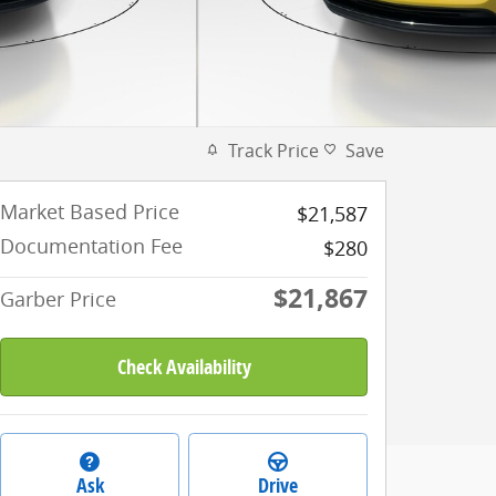
Track Price
Save
Market Based Price
$21,587
Documentation Fee
$280
$21,867
Garber Price
Check Availability
Ask
Drive