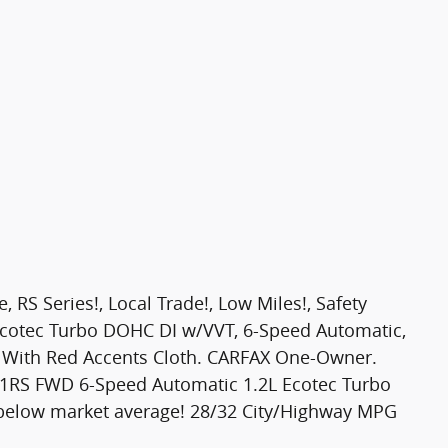
S Series!, Local Trade!, Low Miles!, Safety
L Ecotec Turbo DOHC DI w/VVT, 6-Speed Automatic,
ay With Red Accents Cloth. CARFAX One-Owner.
c 1RS FWD 6-Speed Automatic 1.2L Ecotec Turbo
below market average! 28/32 City/Highway MPG