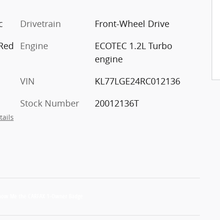
c
Drivetrain
Front-Wheel Drive
 Red
Engine
ECOTEC 1.2L Turbo
engine
VIN
KL77LGE24RC012136
Stock Number
20012136T
tails